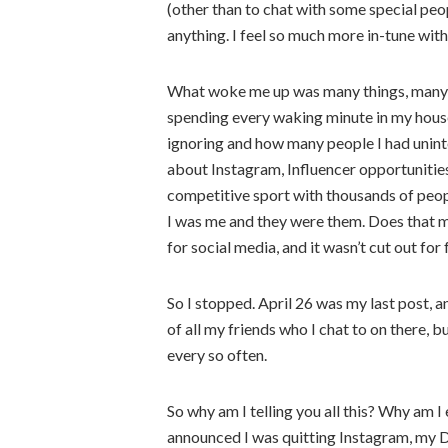
(other than to chat with some special people
anything. I feel so much more in-tune wit
What woke me up was many things, many p
spending every waking minute in my house
ignoring and how many people I had uninte
about Instagram, Influencer opportunities
competitive sport with thousands of peopl
I was me and they were them. Does that ma
for social media, and it wasn’t cut out for
So I stopped. April 26 was my last post, a
of all my friends who I chat to on there, b
every so often.
So why am I telling you all this? Why am 
announced I was quitting Instagram, my