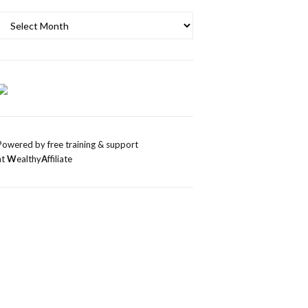
Archives
Powered by free training & support
at
W
ealthy
A
ffiliate