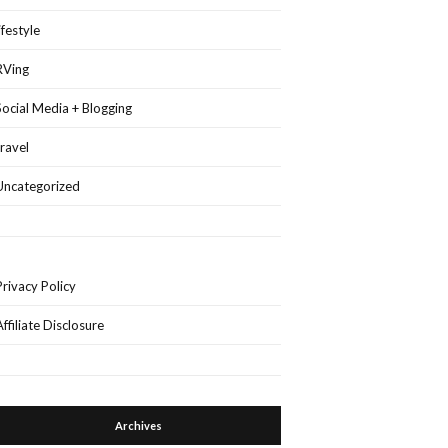
lifestyle
RVing
Social Media + Blogging
travel
Uncategorized
Privacy Policy
Affiliate Disclosure
Archives