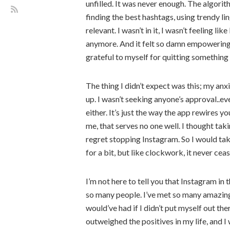
unfilled. It was never enough. The algor
finding the best hashtags, using trendy lin
relevant. I wasn’t in it, I wasn’t feeling l
anymore. And it felt so damn empowering t
grateful to myself for quitting something t
The thing I didn’t expect was this; my a
up. I wasn’t seeking anyone’s approval..ev
either. It’s just the way the app rewires you
me, that serves no one well. I thought tak
regret stopping Instagram. So I would ta
for a bit, but like clockwork, it never cea
I’m not here to tell you that Instagram in t
so many people. I’ve met so many amazing 
would’ve had if I didn’t put myself out the
outweighed the positives in my life, and I w