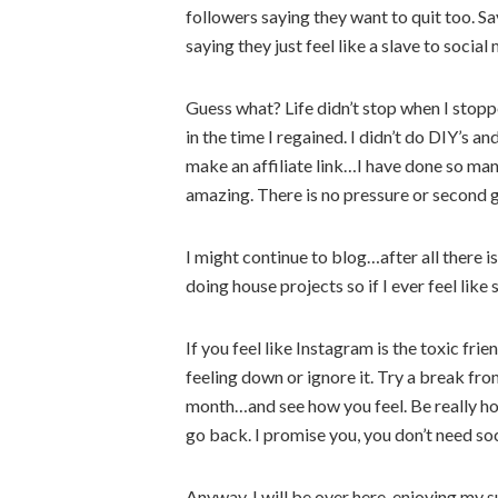
followers saying they want to quit too. 
saying they just feel like a slave to social
Guess what? Life didn’t stop when I stopp
in the time I regained. I didn’t do DIY’s 
make an affiliate link…I have done so many
amazing. There is no pressure or second g
I might continue to blog…after all there is 
doing house projects so if I ever feel like s
If you feel like Instagram is the toxic frie
feeling down or ignore it. Try a break f
month…and see how you feel. Be really hone
go back. I promise you, you don’t need soc
Anyway, I will be over here, enjoying my