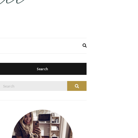
Expand
search
form
Search
Search
Search
or: