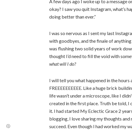
A few days ago I woke up to a message on 
okay? I saw you quit Instagram, what’s h
doing better than ever.”
I was so nervous as I sent my last Instag
with goodbyes, and the finale of anything 
was flushing two solid years of work down 
thought I’d need to fill the void with somet
what will I do?
I will tell you what happened in the hour
FREEEEEEEEEE. Like a huge brick building 
life wasn’t under a microscope, like I didn
created in the first place. Truth be told, I 
it. I had started My Eclectic Grace 2 years
blogging, I love sharing my thoughts and 
succeed. Even though I had worked my way 