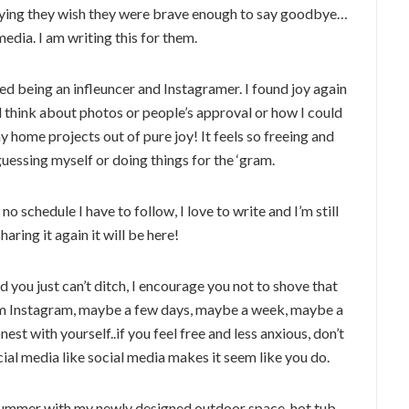
Saying they wish they were brave enough to say goodbye…
 media. I am writing this for them.
ed being an infleuncer and Instagramer. I found joy again
and think about photos or people’s approval or how I could
 home projects out of pure joy! It feels so freeing and
uessing myself or doing things for the ‘gram.
no schedule I have to follow, I love to write and I’m still
haring it again it will be here!
nd you just can’t ditch, I encourage you not to shove that
rom Instagram, maybe a few days, maybe a week, maybe a
st with yourself..if you feel free and less anxious, don’t
ial media like social media makes it seem like you do.
 summer with my newly designed outdoor space, hot tub