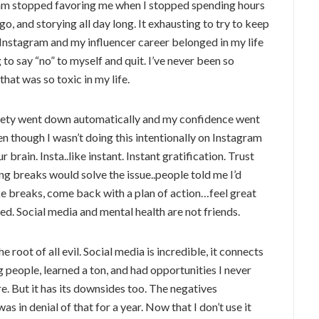
ithm stopped favoring me when I stopped spending hours
go, and storying all day long. It exhausting to try to keep
ike Instagram and my influencer career belonged in my life
o say “no” to myself and quit. I’ve never been so
hat was so toxic in my life.
nxiety went down automatically and my confidence went
en though I wasn’t doing this intentionally on Instagram
r brain. Insta..like instant. Instant gratification. Trust
ing breaks would solve the issue..people told me I’d
ke breaks, come back with a plan of action…feel great
sed. Social media and mental health are not friends.
he root of all evil. Social media is incredible, it connects
people, learned a ton, and had opportunities I never
re. But it has its downsides too. The negatives
as in denial of that for a year. Now that I don’t use it