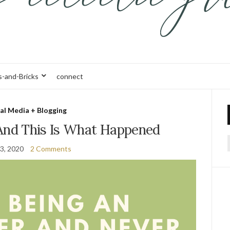
s-and-Bricks
connect
al Media + Blogging
 And This Is What Happened
3, 2020
2 Comments
f