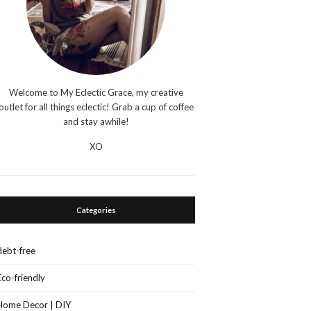
Welcome to My Eclectic Grace, my creative
outlet for all things eclectic! Grab a cup of coffee
and stay awhile!
XO
Categories
debt-free
Eco-friendly
Home Decor | DIY