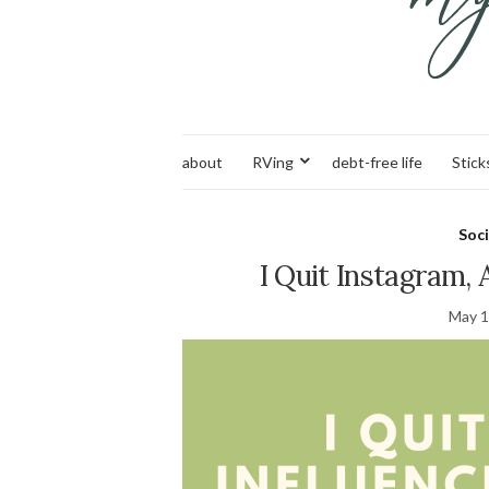
about
RVing
debt-free life
Stick
Soci
I Quit Instagram,
May 1