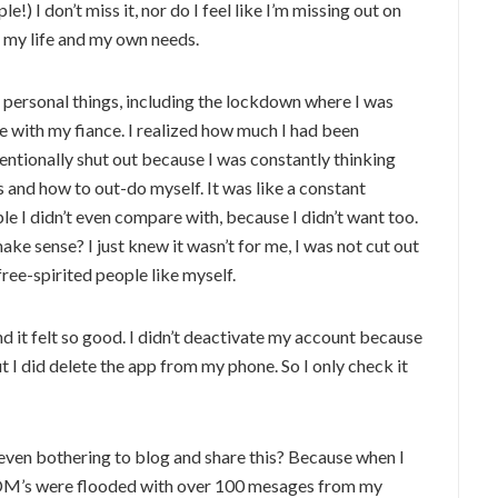
!) I don’t miss it, nor do I feel like I’m missing out on
h my life and my own needs.
ersonal things, including the lockdown where I was
 with my fiance. I realized how much I had been
ntionally shut out because I was constantly thinking
 and how to out-do myself. It was like a constant
e I didn’t even compare with, because I didn’t want too.
ke sense? I just knew it wasn’t for me, I was not cut out
 free-spirited people like myself.
nd it felt so good. I didn’t deactivate my account because
ut I did delete the app from my phone. So I only check it
I even bothering to blog and share this? Because when I
 DM’s were flooded with over 100 mesages from my