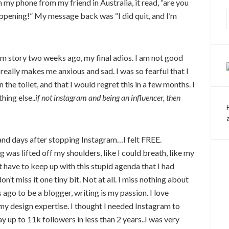
my phone from my friend in Australia, it read, “are you
appening!” My message back was “I did quit, and I’m
ram story two weeks ago, my final adios. I am not good
really makes me anxious and sad. I was so fearful that I
the toilet, and that I would regret this in a few months. I
hing else..
if not instagram and being an influencer, then
s and days after stopping Instagram…I felt FREE.
was lifted off my shoulders, like I could breath, like my
’t have to keep up with this stupid agenda that I had
don’t miss it one tiny bit. Not at all. I miss nothing about
 ago to be a blogger, writing is my passion. I love
my design expertise. I thought I needed Instagram to
up to 11k followers in less than 2 years..I was very