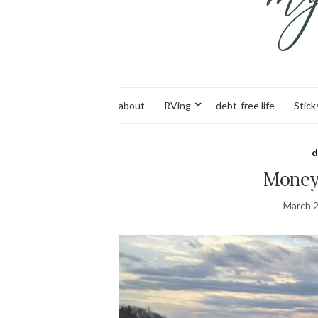
about
RVing
debt-free life
Stick
d
Money 
March 2