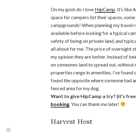
On my gosh do I love
HipCamp
. It’s lik
space for campers list their spaces, some 
campgrounds! When planning my travel rou
available before looking for a typical cam
safety of being on private land, and typic
all about for me. The price of overnight
my opinion they are better. Instead of bei
on someones land to spread out, without 
properties range in amenities. I’ve found s
found the opposite where someone had an 
fenced area for my dog.
Want to give HipCamp a try? (it’s free
booking
. You can thank me later!
Harvest Host