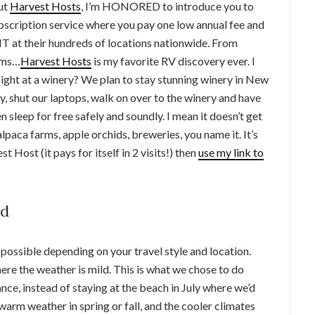
out
Harvest Hosts
, I’m HONORED to introduce you to
ubscription service where you pay one low annual fee and
 their hundreds of locations nationwide. From
arms…
Harvest Hosts
is my favorite RV discovery ever. I
ght at a winery? We plan to stay stunning winery in New
, shut our laptops, walk on over to the winery and have
 sleep for free safely and soundly. I mean it doesn’t get
alpaca farms, apple orchids, breweries, you name it. It’s
t Host (it pays for itself in 2 visits!) then
use my link to
nd
 possible depending on your travel style and location.
ere the weather is mild. This is what we chose to do
nce, instead of staying at the beach in July where we’d
warm weather in spring or fall, and the cooler climates