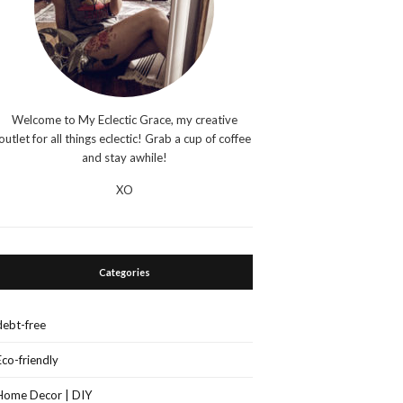
Welcome to My Eclectic Grace, my creative
outlet for all things eclectic! Grab a cup of coffee
and stay awhile!
XO
Categories
debt-free
Eco-friendly
Home Decor | DIY