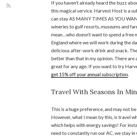
If you haven’t already heard the buzz ab
this magical service. Harvest Host is a s
can stay AS MANY TIMES AS YOU WANT at
wineries to gulf resorts, museums and f
mean…who doesn’t want to spend a free ni
England where we will work during the day
delicious after-work drink and snack. Then
better than that in my opinion. There are 
great for any age. If you want to try Harves
get 15% off your annual subscription
.
Travel With Seasons In Mi
This is a huge preference, and may not be
However, what I mean by this, is travel wh
which helps with energy savings! For insta
need to constantly run our AC, we stay in 