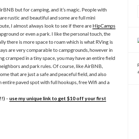
e AirBNB but for camping, and it’s magic. People with
are rustic and beautiful and some are full mini
te, I almost always look to see if there are
HipCamps
pground or even a park. I like the personal touch, the
ally there is more space to roam which is what RVing is
 stays are very comparable to campgrounds, however in
ng cramped in a tiny space, you may have an entire field
neighbors and park rules. Of course, like AirBNB,
ome that are just a safe and peaceful field, and also
entire paved spot with full hookups, free Wifi and a
!!)
–
use my unique link to get $10 off your first