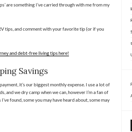
 ‘tips’ are something I’ve carried through with me from my
 tips, and comment with your favorite tip (or if you
rney and debt-free living tips here!
ing Savings
ayment, it’s our biggest monthly expense. I use a lot of
ds, and we dry camp when we can, however I’m a fan of
ks I’ve found, some you may have heard about, some may