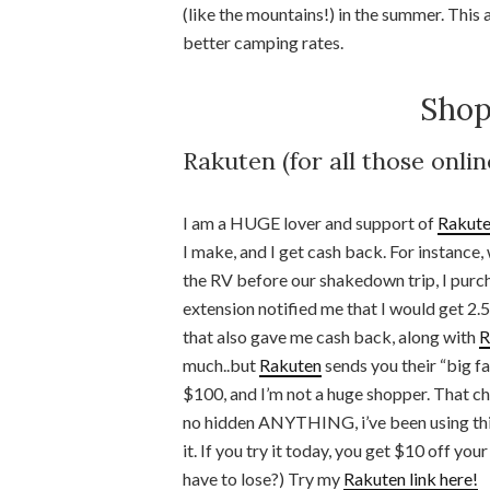
(like the mountains!) in the summer. This 
better camping rates.
Shop
Rakuten (for all those onli
I am a HUGE lover and support of
Rakut
I make, and I get cash back. For instanc
the RV before our shakedown trip, I pur
extension notified me that I would get 2
that also gave me cash back, along with
R
much..but
Rakuten
sends you their “big f
$100, and I’m not a huge shopper. That che
no hidden ANYTHING, i’ve been using this
it. If you try it today, you get $10 off you
have to lose?) Try my
Rakuten link here!