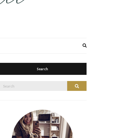
Expand
search
form
Search
Search
Search
or: