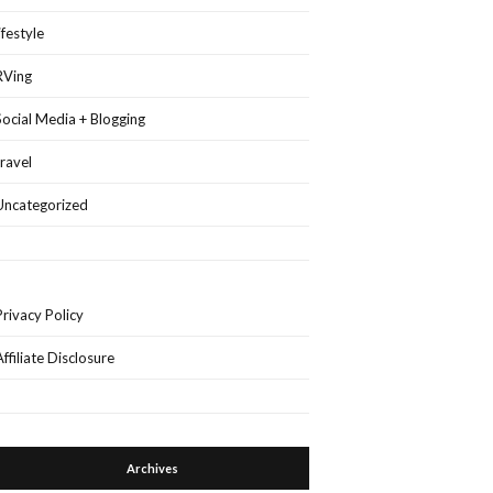
lifestyle
RVing
Social Media + Blogging
travel
Uncategorized
Privacy Policy
Affiliate Disclosure
Archives