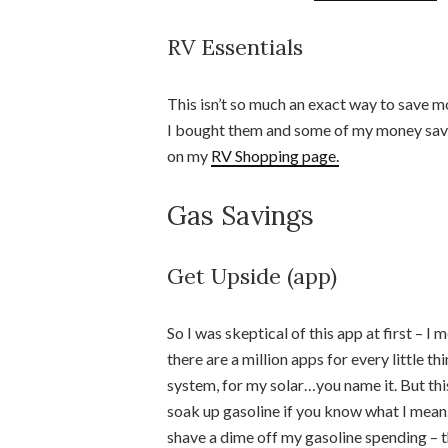
RV Essentials
This isn’t so much an exact way to save mo
I bought them and some of my money savin
on my
RV Shopping page.
Gas Savings
Get Upside (app)
So I was skeptical of this app at first –
there are a million apps for every little t
system, for my solar…you name it. But this 
soak up gasoline if you know what I mean. 
shave a dime off my gasoline spending – t