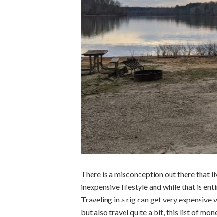
There is a misconception out there that li
inexpensive lifestyle and while that is enti
Traveling in a rig can get very expensive v
but also travel quite a bit, this list of mo