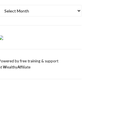
Archives
Powered by free training & support
at
W
ealthy
A
ffiliate