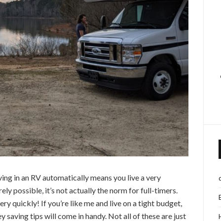
ving in an RV automatically means you live a very
rely possible, it’s not actually the norm for full-timers.
ery quickly! If you’re like me and live on a tight budget,
ney saving tips will come in handy. Not all of these are just