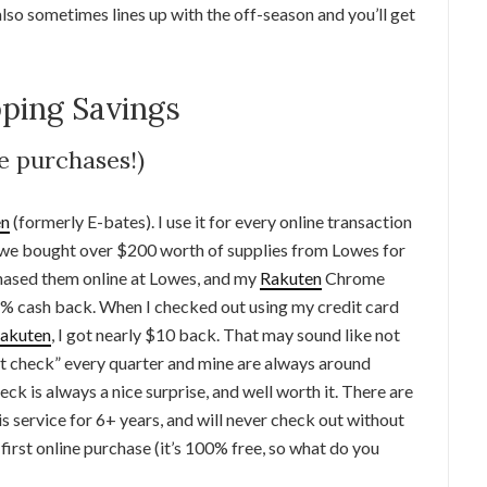
also sometimes lines up with the off-season and you’ll get
ping Savings
ne purchases!)
en
(formerly E-bates). I use it for every online transaction
e, we bought over $200 worth of supplies from Lowes for
chased them online at Lowes, and my
Rakuten
Chrome
.5% cash back. When I checked out using my credit card
akuten
, I got nearly $10 back. That may sound like not
at check” every quarter and mine are always around
ck is always a nice surprise, and well worth it. There are
 service for 6+ years, and will never check out without
r first online purchase (it’s 100% free, so what do you