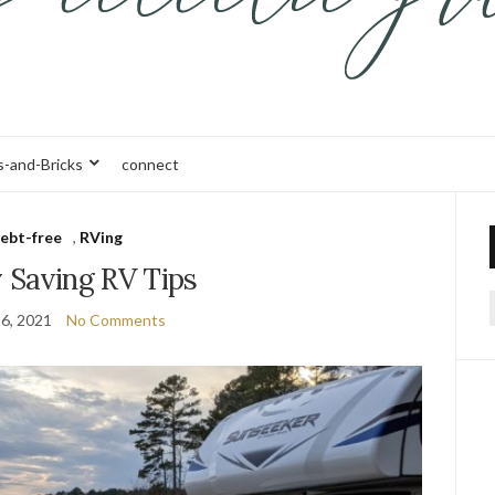
s-and-Bricks
connect
ebt-free
,
RVing
Saving RV Tips
6, 2021
No Comments
f