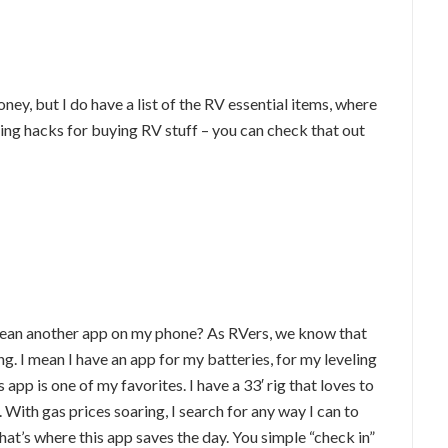
ney, but I do have a list of the RV essential items, where
g hacks for buying RV stuff – you can check that out
 I mean another app on my phone? As RVers, we know that
hing. I mean I have an app for my batteries, for my leveling
app is one of my favorites. I have a 33′ rig that loves to
With gas prices soaring, I search for any way I can to
hat’s where this app saves the day. You simple “check in”