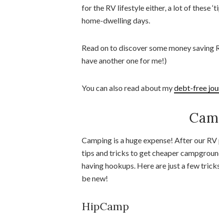
for the RV lifestyle either, a lot of these
home-dwelling days.
Read on to discover some money saving RV
have another one for me!)
You can also read about my
debt-free jou
Camp
Camping is a huge expense! After our RV p
tips and tricks to get cheaper campgroun
having hookups. Here are just a few tric
be new!
HipCamp